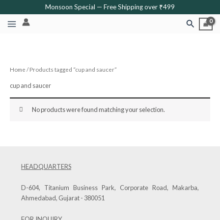
Skip
Monsoon Special — Free Shipping over ₹499
to
Search
content
Home
/ Products tagged “cup and saucer”
cup and saucer
No products were found matching your selection.
HEADQUARTERS
D-604, Titanium Business Park, Corporate Road, Makarba,
Ahmedabad, Gujarat - 380051
FOR INQUIRY