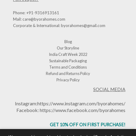
Phone:
+91-9316913161
Mail:
care@byorahomes.com
Corporate & International:
byorahomes@gmail.com
Blog
Our Storyline
India Craft Week 2022
Sustainable Packaging
Terms and Conditions
Refund and Returns Policy
Privacy Policy
SOCIAL MEDIA
Instagram:
https://www.instagram.com/byorahomes/
Facebook:
https://www.facebook.com/byorahomes
GET 10% OFF ON FIRST PURCHASE!
USE CODE: BHGET10