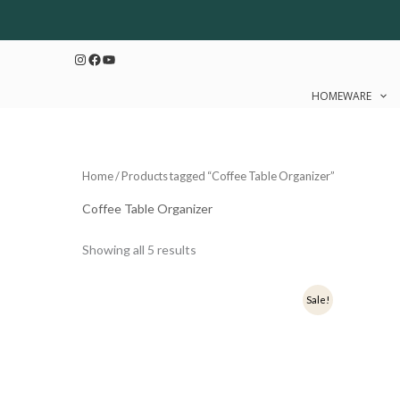
Sorted
Skip
by
to
latest
Instagram
Facebook
YouTube
content
HOMEWARE
Home
/ Products tagged “Coffee Table Organizer”
Coffee Table Organizer
Showing all 5 results
Original
Current
Ori
Sale!
price
price
pri
was:
is:
was
₹1,000.
₹800.
₹1,