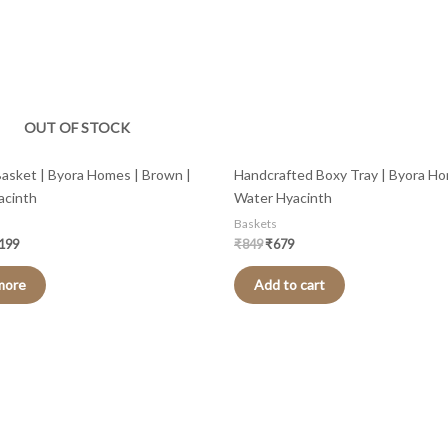
OUT OF STOCK
l Basket | Byora Homes | Brown |
Handcrafted Boxy Tray | Byora Ho
acinth
Water Hyacinth
Baskets
,199
₹
849
₹
679
more
Add to cart