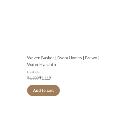
Woven Basket | Byora Homes | Brown |
Water Hyacinth
Baskets
₹
1,399
₹
1,119
Add to cart