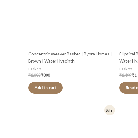
Concentric Weaver Basket | Byora Homes |
Elliptica
Brown | Water Hyacinth
Water Hy
Baskets
Baskets
₹
1,000
₹
800
₹
1,499
₹
1
Add to cart
Read 
Original
Current
Sale!
price
price
was:
is:
₹1,399.
₹1,119.