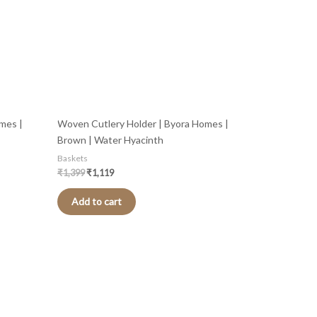
mes |
Woven Cutlery Holder | Byora Homes |
Brown | Water Hyacinth
Baskets
₹
1,399
₹
1,119
Add to cart