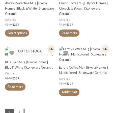
multiple
Always Valentine Mug | Byora
Choco Coffee Mug | Byora Homes |
variants.
Homes | Black & White | Stoneware
Chocolate Brown | Stoneware
The
Ceramic
Ceramic
options
Ceramic
Ceramic
may
₹
399
₹
299
₹
449
₹
359
be
chosen
Select options
Read more
on
the
product
Original
Current
Original
Current
Sale!
Sale!
OUT OF STOCK
price
price
price
price
page
was:
is:
was:
is:
₹399.
₹319.
₹399.
₹319.
Blue Halo Mug | Byora Homes |
Blue & White | Stoneware Ceramic
Earthy Coffee Mug | Byora Homes |
Multicolored | Stoneware Ceramic
Ceramic
₹
399
₹
319
Ceramic
₹
399
₹
319
Read more
Add to cart
1
2
→