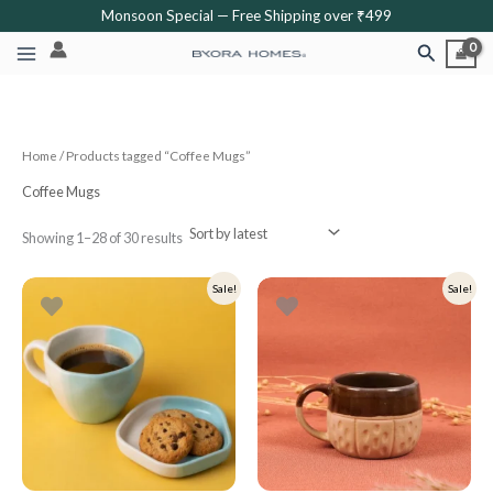
Sorted
Skip
Monsoon Special — Free Shipping over ₹499
by
latest
to
Search
content
Home
/ Products tagged “Coffee Mugs”
Coffee Mugs
Showing 1–28 of 30 results
Original
Current
Original
Current
Sale!
Sale!
price
price
price
price
was:
is:
was:
is:
₹499.
₹399.
₹349.
₹279.