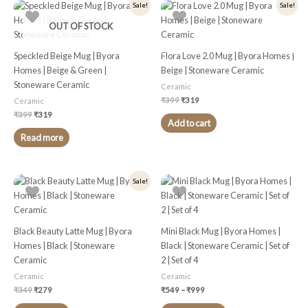
Original
Current
Original
Current
Sale!
Sale!
price
price
price
price
was:
is:
was:
is:
OUT OF STOCK
₹399.
₹319.
₹399.
₹319.
Speckled Beige Mug | Byora
Flora Love 2.0 Mug | Byora Homes |
Homes | Beige & Green |
Beige | Stoneware Ceramic
Stoneware Ceramic
Ceramic
₹
399
₹
319
Ceramic
₹
399
₹
319
Add to cart
Read more
Original
Current
Price
This
Sale!
price
price
range:
product
was:
is:
₹549
₹349.
₹279.
through
has
₹999
multiple
Black Beauty Latte Mug | Byora
Mini Black Mug | Byora Homes |
variants.
Homes | Black | Stoneware
Black | Stoneware Ceramic | Set of
The
Ceramic
2 | Set of 4
options
Ceramic
Ceramic
may
₹
349
₹
279
₹
549
–
₹
999
be