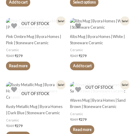
chosen
Add to cart
Select options
on
the
product
Original
Current
Original
Current
Sale!
Sale!
OUT OF STOCK
price
price
price
price
page
was:
is:
was:
is:
₹349.
₹279.
₹349.
₹279.
Pink Ombre Mug | Byora Homes |
Ribs Mug | Byora Homes | White |
Pink | Stoneware Ceramic
Stoneware Ceramic
Ceramic
Ceramic
₹
349
₹
279
₹
349
₹
279
Read more
Add to cart
Original
Current
Original
Current
Sale!
Sale!
OUT OF STOCK
price
price
price
price
was:
is:
was:
is:
OUT OF STOCK
₹349.
₹279.
₹349.
₹279.
Waves Mug | Byora Homes | Sand
Rusty Metallic Mug | Byora Homes
Brown | Stoneware Ceramic
| Dark Blue | Stoneware Ceramic
Ceramic
₹
349
₹
279
Ceramic
₹
349
₹
279
Read more