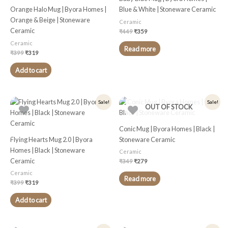
Orange Halo Mug | Byora Homes |
Blue & White | Stoneware Ceramic
Orange & Beige | Stoneware
Ceramic
Ceramic
₹
449
₹
359
Ceramic
Read more
₹
399
₹
319
Add to cart
Original
Current
Original
Current
Sale!
Sale!
OUT OF STOCK
price
price
price
price
was:
is:
was:
is:
₹399.
₹319.
₹349.
₹279.
Conic Mug | Byora Homes | Black |
Flying Hearts Mug 2.0 | Byora
Stoneware Ceramic
Homes | Black | Stoneware
Ceramic
Ceramic
₹
349
₹
279
Ceramic
Read more
₹
399
₹
319
Add to cart