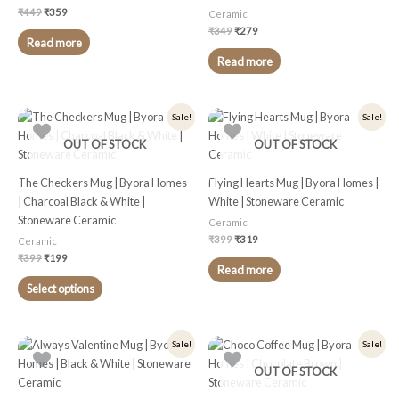
₹
449
₹
359
Ceramic
₹
349
₹
279
Read more
Read more
Original
Current
Original
Current
This
Sale!
Sale!
price
price
price
price
product
was:
is:
was:
is:
OUT OF STOCK
OUT OF STOCK
₹399.
₹199.
₹399.
₹319.
has
multiple
The Checkers Mug | Byora Homes
Flying Hearts Mug | Byora Homes |
variants.
| Charcoal Black & White |
White | Stoneware Ceramic
The
Stoneware Ceramic
Ceramic
options
₹
399
₹
319
Ceramic
may
₹
399
₹
199
be
Read more
chosen
Select options
on
the
product
Original
Current
Original
Current
This
Sale!
Sale!
price
price
price
price
page
product
was:
is:
was:
is:
OUT OF STOCK
₹399.
₹299.
₹449.
₹359.
has