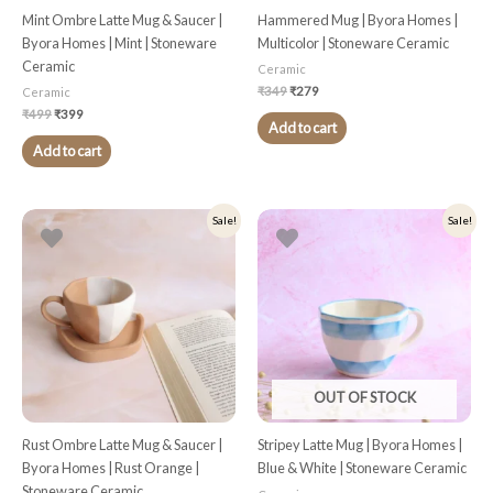
Mint Ombre Latte Mug & Saucer |
Hammered Mug | Byora Homes |
Byora Homes | Mint | Stoneware
Multicolor | Stoneware Ceramic
Ceramic
Ceramic
₹
349
₹
279
Ceramic
₹
499
₹
399
Add to cart
Add to cart
Original
Current
Original
Current
Sale!
Sale!
price
price
price
price
was:
is:
was:
is:
₹499.
₹399.
₹349.
₹279.
OUT OF STOCK
Rust Ombre Latte Mug & Saucer |
Stripey Latte Mug | Byora Homes |
Byora Homes | Rust Orange |
Blue & White | Stoneware Ceramic
Stoneware Ceramic