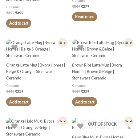
Ceramic
₹
349
₹
279
Ceramic
₹
499
₹
399
Read more
Add to cart
Original
Current
Original
Current
Sale!
Sale!
price
price
price
price
was:
is:
was:
is:
₹449.
₹359.
₹449.
₹359.
Orange Latte Mug | Byora Homes |
Brown Ribs Latte Mug | Byora
Beige & Orange | Stoneware
Homes | Brown & Beige |
Ceramic
Stoneware Ceramic
Ceramic
Ceramic
₹
449
₹
359
₹
449
₹
359
Add to cart
Add to cart
Original
Current
Original
Current
Sale!
Sale!
OUT OF STOCK
price
price
price
price
was:
is:
was:
is:
₹399.
₹319.
₹449.
₹359.
Baby Blue Mug | Byora Homes |