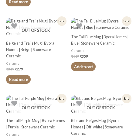
Read more
Original
Current
Original
Current
Sale!
Sale!
price
price
price
price
was:
is:
was:
is:
OUT OF STOCK
₹349.
₹279.
₹449.
₹359.
The Tall Blue Mug | Byora Homes |
Beige and Trails Mug | Byora
Blue | Stoneware Ceramic
Homes | Beige | Stoneware
Ceramic
Ceramic
₹
449
₹
359
Ceramic
Add to cart
₹
349
₹
279
Read more
Original
Current
Original
Current
Sale!
Sale!
price
price
price
price
was:
is:
was:
is:
OUT OF STOCK
OUT OF STOCK
₹449.
₹359.
₹349.
₹279.
The Tall Purple Mug | Byora Homes
Ribs and Beiges Mug | Byora
| Purple | Stoneware Ceramic
Homes | Off-white | Stoneware
Ceramic
Ceramic