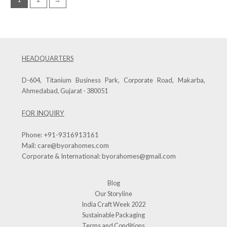
HEADQUARTERS
D-604, Titanium Business Park, Corporate Road, Makarba,
Ahmedabad, Gujarat - 380051
FOR INQUIRY
Phone:
+91-9316913161
Mail:
care@byorahomes.com
Corporate & International:
byorahomes@gmail.com
Blog
Our Storyline
India Craft Week 2022
Sustainable Packaging
Terms and Conditions