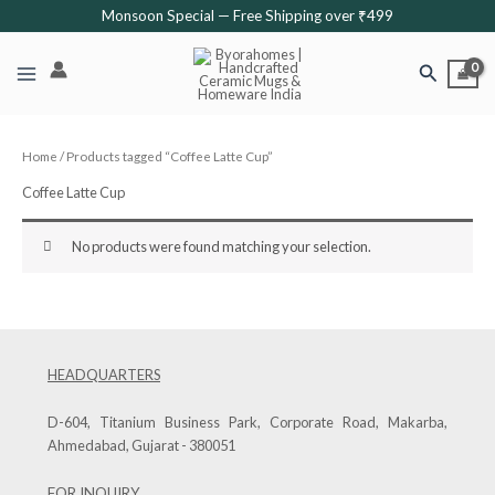
Skip
Monsoon Special — Free Shipping over ₹499
to
content
Search
Home
/ Products tagged “Coffee Latte Cup”
Coffee Latte Cup
No products were found matching your selection.
HEADQUARTERS
D-604, Titanium Business Park, Corporate Road, Makarba,
Ahmedabad, Gujarat - 380051
FOR INQUIRY