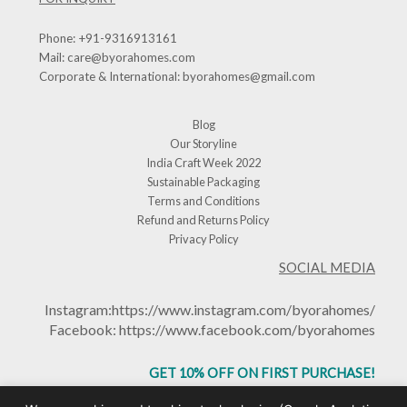
Phone:
+91-9316913161
Mail:
care@byorahomes.com
Corporate & International:
byorahomes@gmail.com
Blog
Our Storyline
India Craft Week 2022
Sustainable Packaging
Terms and Conditions
Refund and Returns Policy
Privacy Policy
SOCIAL MEDIA
Instagram:
https://www.instagram.com/byorahomes/
Facebook:
https://www.facebook.com/byorahomes
GET 10% OFF ON FIRST PURCHASE!
USE CODE: BHGET10