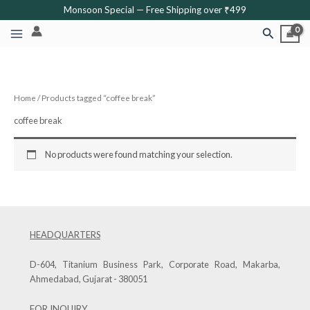
Skip
Monsoon Special — Free Shipping over ₹499
to
Search
content
Home
/ Products tagged “coffee break”
coffee break
No products were found matching your selection.
HEADQUARTERS
D-604, Titanium Business Park, Corporate Road, Makarba,
Ahmedabad, Gujarat - 380051
FOR INQUIRY