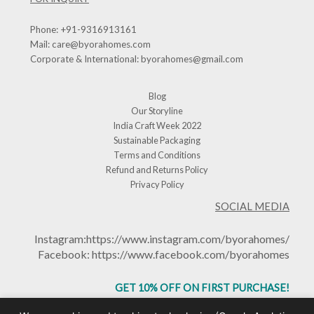
Phone:
+91-9316913161
Mail:
care@byorahomes.com
Corporate & International:
byorahomes@gmail.com
Blog
Our Storyline
India Craft Week 2022
Sustainable Packaging
Terms and Conditions
Refund and Returns Policy
Privacy Policy
SOCIAL MEDIA
Instagram:
https://www.instagram.com/byorahomes/
Facebook:
https://www.facebook.com/byorahomes
GET 10% OFF ON FIRST PURCHASE!
USE CODE: BHGET10