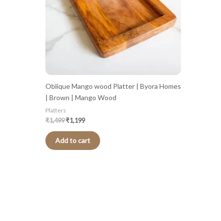
Oblique Mango wood Platter | Byora Homes
| Brown | Mango Wood
Platters
₹
1,499
₹
1,199
Add to cart