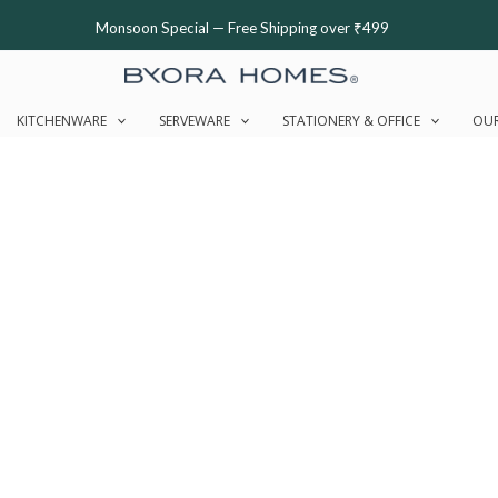
Monsoon Special — Free Shipping over ₹499
KITCHENWARE
SERVEWARE
STATIONERY & OFFICE
OUR