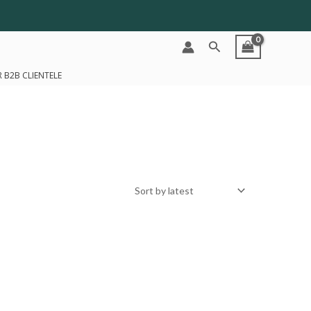
Search
 B2B CLIENTELE