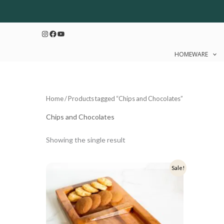
Skip
to
Instagram
Facebook
YouTube
content
HOMEWARE
Home
/ Products tagged “Chips and Chocolates”
Chips and Chocolates
Showing the single result
Original
Current
Sale!
price
price
was:
is:
₹1,499.
₹1,199.