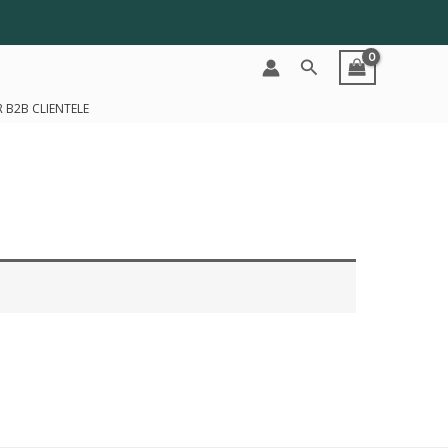
Search
 B2B CLIENTELE