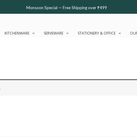
Monsoon Special — Free Shipping over ₹499
KITCHENWARE
SERVEWARE
STATIONERY & OFFICE
OUR
.