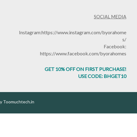
SOCIAL MEDIA
Instagram:
https://www.instagram.com/byorahome
s/
Facebook:
https://www.facebook.com/byorahomes
GET 10% OFF ON FIRST PURCHASE!
USE CODE: BHGET10
by
Toomuchtech.in