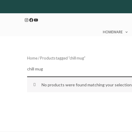
Skip
to
Instagram
Facebook
YouTube
content
HOMEWARE
Home
/ Products tagged “chill mug”
chill mug
No products were found matching your selection