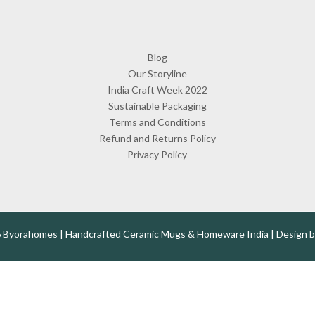
Blog
Our Storyline
India Craft Week 2022
Sustainable Packaging
Terms and Conditions
Refund and Returns Policy
Privacy Policy
 Byorahomes | Handcrafted Ceramic Mugs & Homeware India | Design 