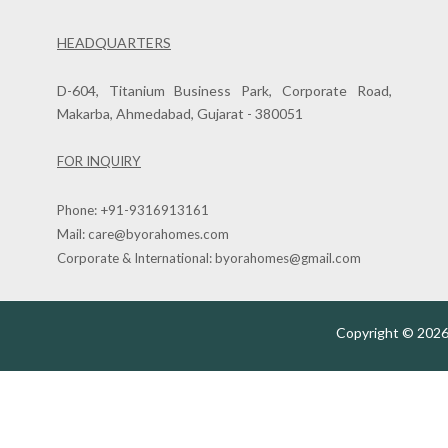
HEADQUARTERS
D-604, Titanium Business Park, Corporate Road,
Makarba, Ahmedabad, Gujarat - 380051
FOR INQUIRY
Phone:
+91-9316913161
Mail:
care@byorahomes.com
Corporate & International:
byorahomes@gmail.com
Copyright © 2026