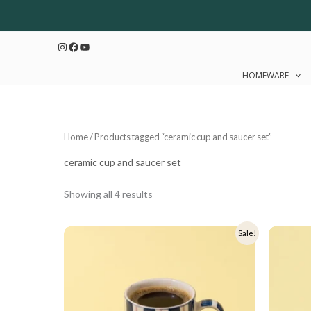
Sorted
Skip
by
to
latest
Instagram
Facebook
YouTube
content
HOMEWARE
Home
/ Products tagged “ceramic cup and saucer set”
ceramic cup and saucer set
Showing all 4 results
Original
Current
Origi
Sale!
price
price
price
was:
is:
was:
₹699.
₹559.
₹599