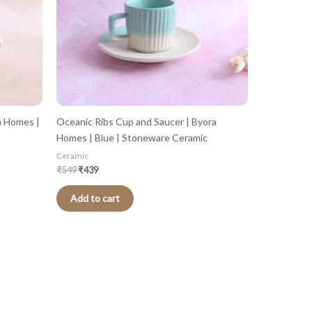
a Homes |
Oceanic Ribs Cup and Saucer | Byora
Homes | Blue | Stoneware Ceramic
Ceramic
₹
549
₹
439
Add to cart