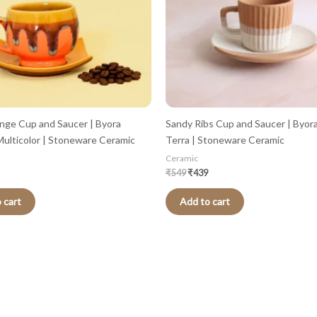
nge Cup and Saucer | Byora
Sandy Ribs Cup and Saucer | Byor
ulticolor | Stoneware Ceramic
Terra | Stoneware Ceramic
Ceramic
₹
549
₹
439
 cart
Add to cart