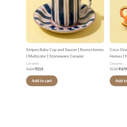
Stripey Baby Cup and Saucer | Byora Homes
Coco Ora
| Multicolor | Stoneware Ceramic
Homes | M
Ceramic
Ceramic
₹
699
₹
559
₹
599
₹
479
Add to cart
Add to