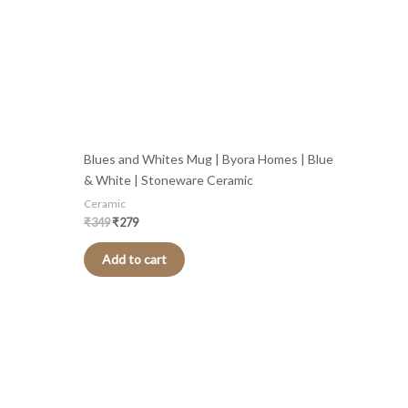
Blues and Whites Mug | Byora Homes | Blue
& White | Stoneware Ceramic
Ceramic
₹
349
₹
279
Add to cart