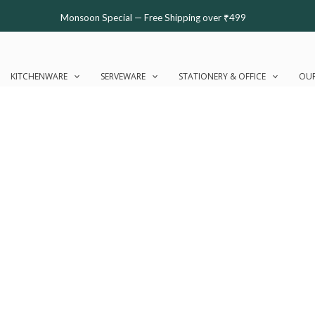
Monsoon Special — Free Shipping over ₹499
KITCHENWARE
SERVEWARE
STATIONERY & OFFICE
OUR