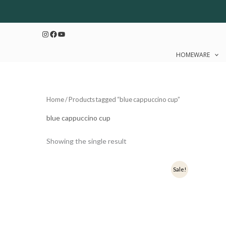
Skip
to
Instagram
Facebook
YouTube
content
HOMEWARE
Home
/ Products tagged “blue cappuccino cup”
blue cappuccino cup
Showing the single result
Original
Current
Sale!
price
price
was:
is:
₹349.
₹279.