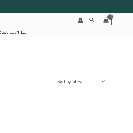
Search
 B2B CLIENTELE