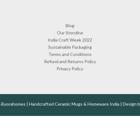
Blog
Our Storyline
India Craft Week 2022
Sustainable Packaging
Terms and Conditions
Refund and Returns Policy
Privacy Policy
 Byorahomes | Handcrafted Ceramic Mugs & Homeware India | Design 