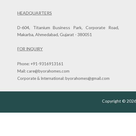
HEADQUARTERS
D-604, Titanium Business Park, Corporate Road,
Makarba, Ahmedabad, Gujarat - 380051
FOR INQUIRY
Phone:
+91-9316913161
Mail:
care@byorahomes.com
Corporate & International:
byorahomes@gmail.com
Copyright © 2026