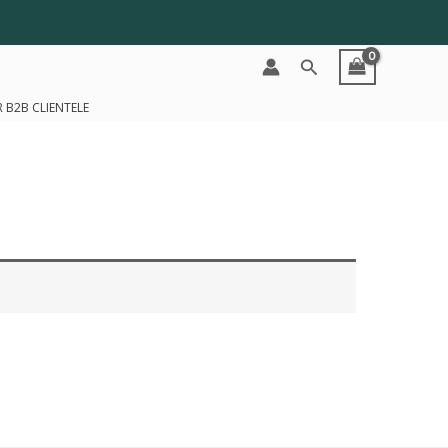
Search
 B2B CLIENTELE