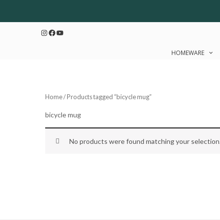
Skip
to
Instagram
Facebook
YouTube
content
HOMEWARE
Home
/ Products tagged “bicycle mug”
bicycle mug
No products were found matching your selection