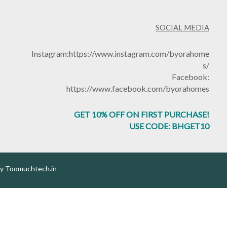
SOCIAL MEDIA
Instagram:
https://www.instagram.com/byorahome
s/
Facebook:
https://www.facebook.com/byorahomes
GET 10% OFF ON FIRST PURCHASE!
USE CODE: BHGET10
by
Toomuchtech.in