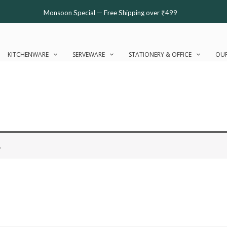
Monsoon Special — Free Shipping over ₹499
KITCHENWARE
SERVEWARE
STATIONERY & OFFICE
OUR
.