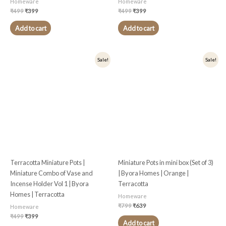
Homeware
Homeware
₹
499
₹
399
₹
499
₹
399
Add to cart
Add to cart
Original
Current
Original
Current
Sale!
Sale!
price
price
price
price
was:
is:
was:
is:
₹499.
₹399.
₹799.
₹639.
Terracotta Miniature Pots |
Miniature Pots in mini box (Set of 3)
Miniature Combo of Vase and
| Byora Homes | Orange |
Incense Holder Vol 1 | Byora
Terracotta
Homes | Terracotta
Homeware
₹
799
₹
639
Homeware
₹
499
₹
399
Add to cart