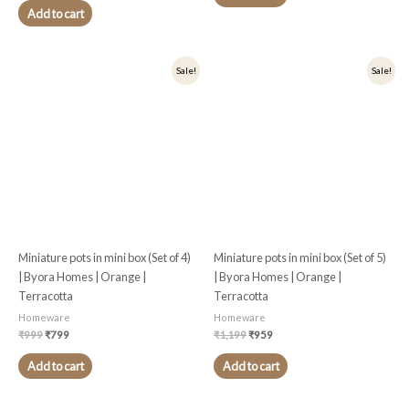
Add to cart
Original
Current
Original
Current
Sale!
Sale!
price
price
price
price
was:
is:
was:
is:
₹999.
₹799.
₹1,199.
₹959.
Miniature pots in mini box (Set of 4)
Miniature pots in mini box (Set of 5)
| Byora Homes | Orange |
| Byora Homes | Orange |
Terracotta
Terracotta
Homeware
Homeware
₹
999
₹
799
₹
1,199
₹
959
Add to cart
Add to cart