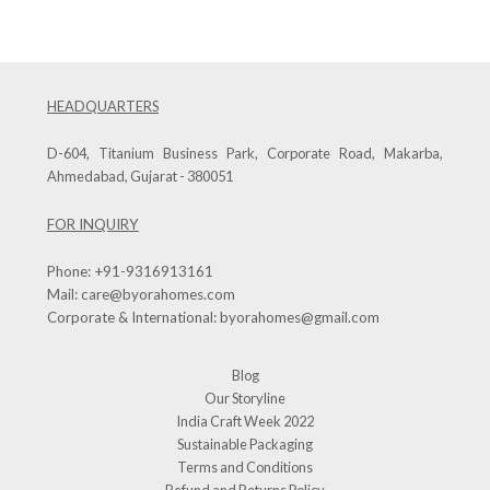
HEADQUARTERS
D-604, Titanium Business Park, Corporate Road, Makarba,
Ahmedabad, Gujarat - 380051
FOR INQUIRY
Phone:
+91-9316913161
Mail:
care@byorahomes.com
Corporate & International:
byorahomes@gmail.com
Blog
Our Storyline
India Craft Week 2022
Sustainable Packaging
Terms and Conditions