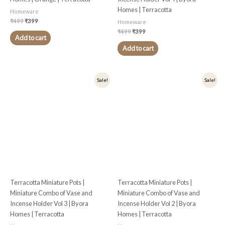
Homes | Terracotta
Homeware
₹
499
₹
399
Homeware
₹
499
₹
399
Add to cart
Add to cart
Original
Current
Original
Current
Sale!
Sale!
price
price
price
price
was:
is:
was:
is:
₹499.
₹399.
₹499.
₹399.
Terracotta Miniature Pots |
Terracotta Miniature Pots |
Miniature Combo of Vase and
Miniature Combo of Vase and
Incense Holder Vol 3 | Byora
Incense Holder Vol 2 | Byora
Homes | Terracotta
Homes | Terracotta