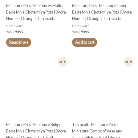
Miniature Pots | Miniatures Matka
Miniature Pots | Miniature Taper
Bade Miya Chote Miya Pots | Byora
Bade Miya Chote Miya Pots | Byora
Homes | Orange | Terracotta
Homes | Orange | Terracotta
Homeware
Homeware
₹
499
₹
399
₹
499
₹
399
Read more
Add to cart
Original
Current
Original
Current
Sale!
Sale!
price
price
price
price
was:
is:
was:
is:
₹499.
₹399.
₹499.
₹399.
Miniature Pots | Miniature Bulgy
Terracotta Miniature Pots |
Bade Miya Chote Miya Pots | Byora
Miniature Combo of Vase and
Homes | Orange | Terracotta
Incense Holder Vol 4 | Byora