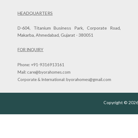
HEADQUARTERS
D-604, Titanium Business Park, Corporate Road,
Makarba, Ahmedabad, Gujarat - 380051
FOR INQUIRY
Phone:
+91-9316913161
Mail:
care@byorahomes.com
Corporate & International:
byorahomes@gmail.com
Copyright © 2026