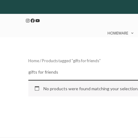
Skip
to
Instagram
Facebook
YouTube
content
HOMEWARE
Home
/ Products tagged “gifts for friends”
gifts for friends
No products were found matching your selection