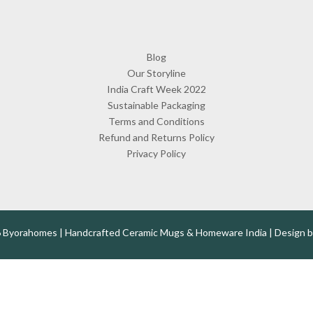
Blog
Our Storyline
India Craft Week 2022
Sustainable Packaging
Terms and Conditions
Refund and Returns Policy
Privacy Policy
 Byorahomes | Handcrafted Ceramic Mugs & Homeware India | Design 