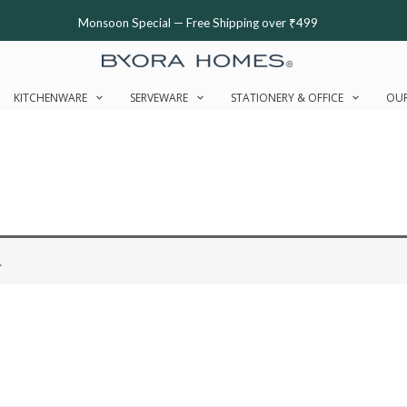
Monsoon Special — Free Shipping over ₹499
KITCHENWARE
SERVEWARE
STATIONERY & OFFICE
OUR
.