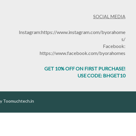
SOCIAL MEDIA
Instagram:
https://www.instagram.com/byorahome
s/
Facebook:
https://www.facebook.com/byorahomes
GET 10% OFF ON FIRST PURCHASE!
USE CODE: BHGET10
by
Toomuchtech.in