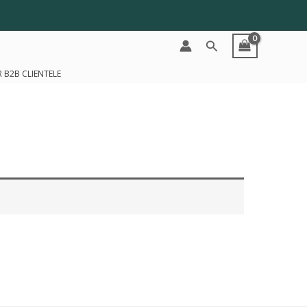
Search
 B2B CLIENTELE